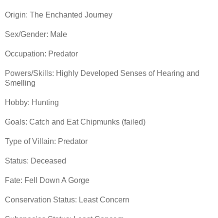
Origin: The Enchanted Journey
Sex/Gender: Male
Occupation: Predator
Powers/Skills: Highly Developed Senses of Hearing and
Smelling
Hobby: Hunting
Goals: Catch and Eat Chipmunks (failed)
Type of Villain: Predator
Status: Deceased
Fate: Fell Down A Gorge
Conservation Status: Least Concern