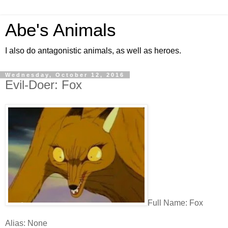
Abe's Animals
I also do antagonistic animals, as well as heroes.
Wednesday, October 12, 2016
Evil-Doer: Fox
Full Name: Fox
Alias: None