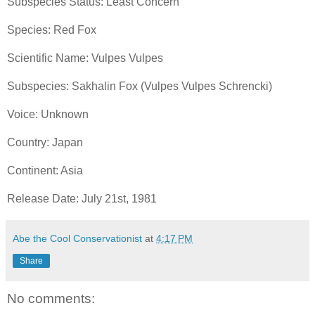
Subspecies Status: Least Concern
Species: Red Fox
Scientific Name: Vulpes Vulpes
Subspecies: Sakhalin Fox (Vulpes Vulpes Schrencki)
Voice: Unknown
Country: Japan
Continent: Asia
Release Date: July 21st, 1981
Abe the Cool Conservationist
at
4:17 PM
Share
No comments: